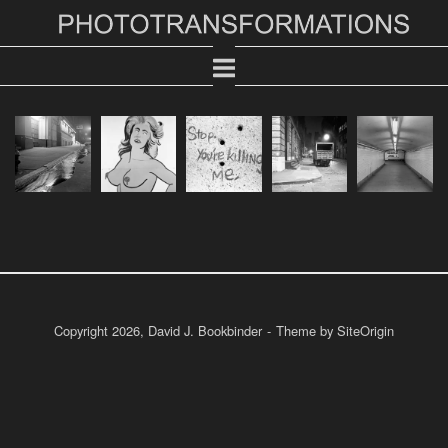
Skip
Home
to
content
Copyright 2026, David J. Bookbinder
Theme by
SiteOrigin